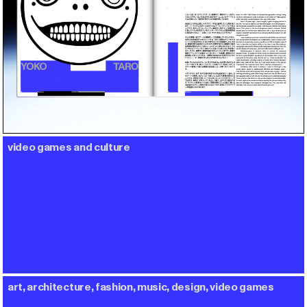
video games and culture
art, architecture, fashion, music, design, video games