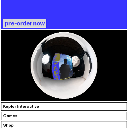
pre-order now
Kepler Interactive
Games
Shop