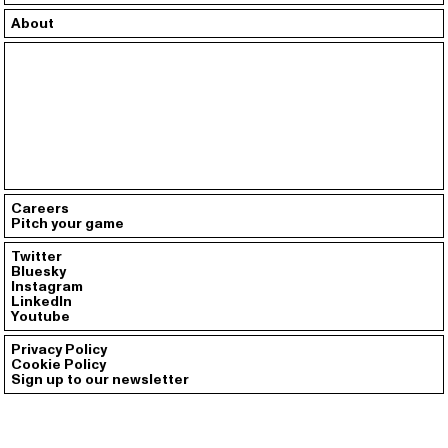
About
Careers
Pitch your game
Twitter
Bluesky
Instagram
LinkedIn
Youtube
Privacy Policy
Cookie Policy
Sign up to our newsletter