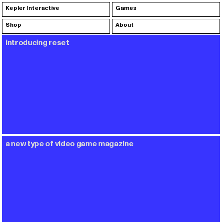
Kepler Interactive
Games
Shop
About
introducing reset
a new type of video game magazine