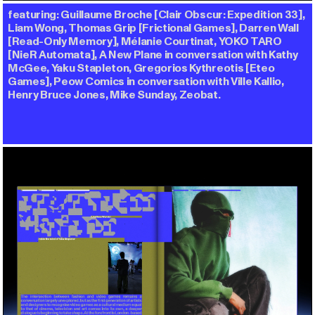
featuring: Guillaume Broche [Clair Obscur: Expedition 33],
Liam Wong, Thomas Grip [Frictional Games], Darren Wall
[Read-Only Memory], Mélanie Courtinat, YOKO TARO
[NieR Automata], A New Plane in conversation with Kathy
McGee, Yaku Stapleton, Gregorios Kythreotis [Eteo
Games], Peow Comics in conversation with Ville Kallio,
Henry Bruce Jones, Mike Sunday, Zeobat.